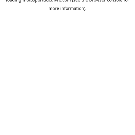
more information).