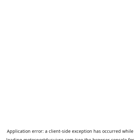
Application error: a
client
-side exception has occurred while
loading
motosportducuivre.com
(see the
browser console
for