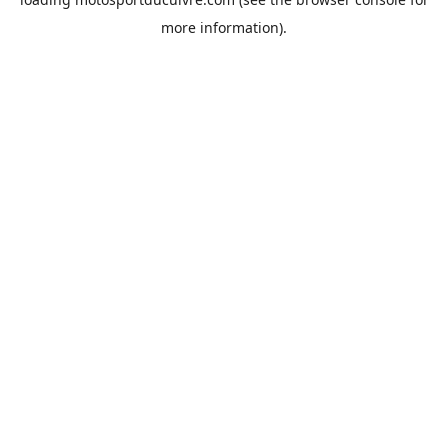
more information).