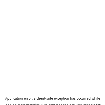
Application error: a
client
-side exception has occurred while
loading
motosportducuivre.com
(see the
browser console
for