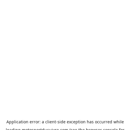
Application error: a
client
-side exception has occurred while
loading
motosportducuivre.com
(see the
browser console
for