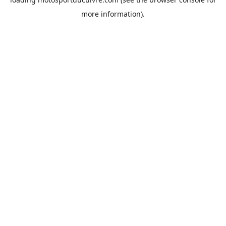
more information).