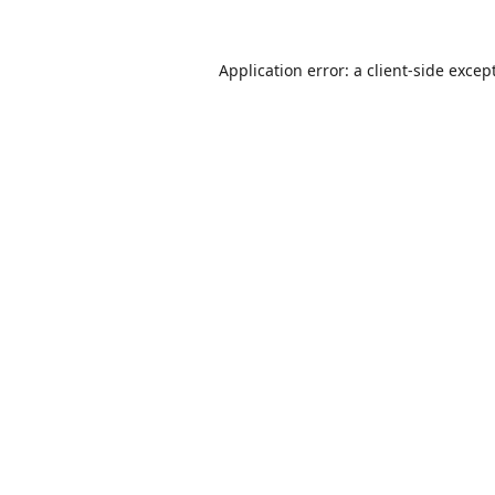
Application error: a
client
-side excep