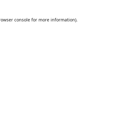
rowser console
for more information).