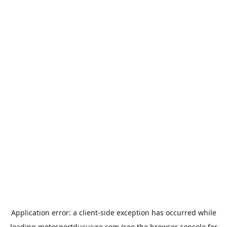
Application error: a
client
-side exception has occurred while
loading
motosportducuivre.com
(see the
browser console
for