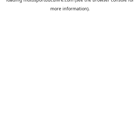
more information).