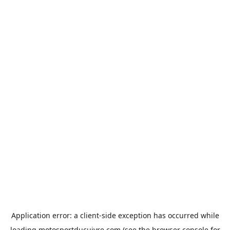
Application error: a
client
-side exception has occurred while
loading
motosportducuivre.com
(see the
browser console
for