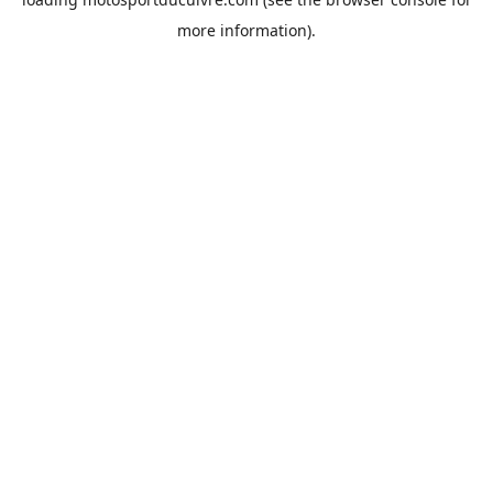
more information).