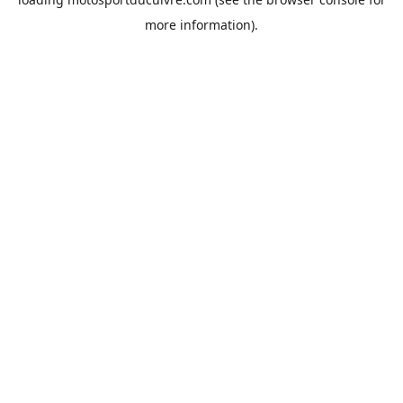
more information).