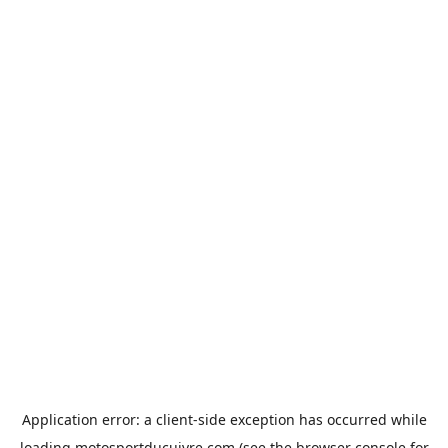
Application error: a
client
-side exception has occurred while
loading
motosportducuivre.com
(see the
browser console
for