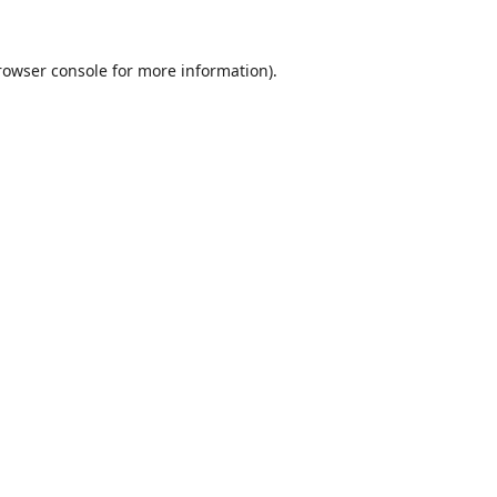
rowser console
for more information).