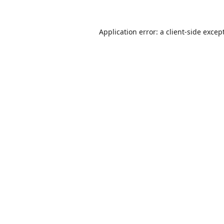
Application error: a
client
-side excep