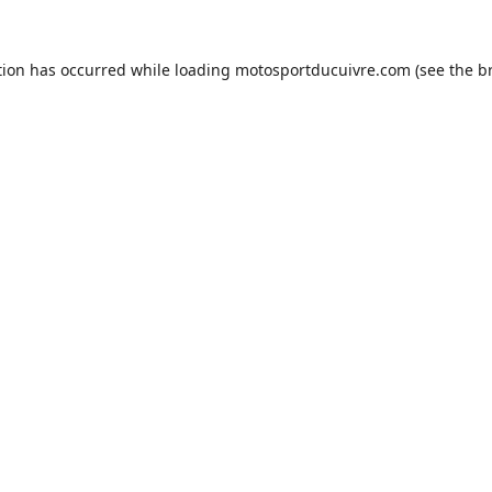
tion has occurred while loading
motosportducuivre.com
(see the
b