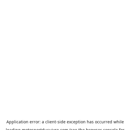
Application error: a
client
-side exception has occurred while
loading
motosportducuivre.com
(see the
browser console
for