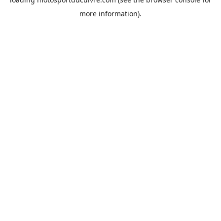
more information).