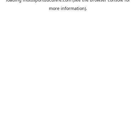
more information).