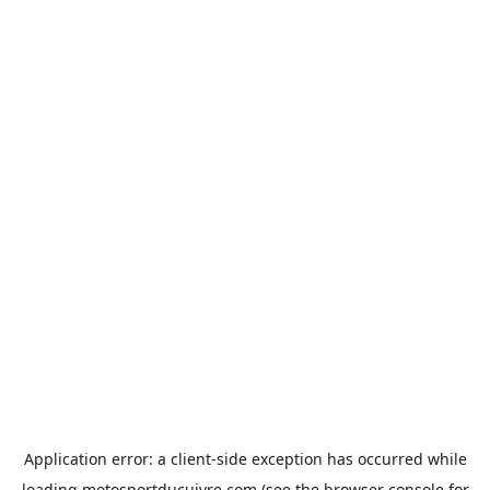
Application error: a
client
-side exception has occurred while
loading
motosportducuivre.com
(see the
browser console
for