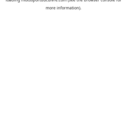
more information).