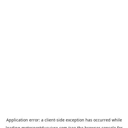
Application error: a
client
-side exception has occurred while
loading
motosportducuivre.com
(see the
browser console
for