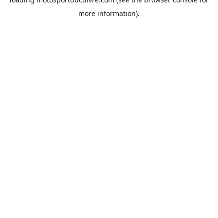
more information).