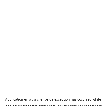
Application error: a
client
-side exception has occurred while
loading
motosportducuivre.com
(see the
browser console
for