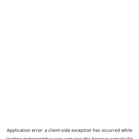
Application error: a
client
-side exception has occurred while
loading
motosportducuivre.com
(see the
browser console
for