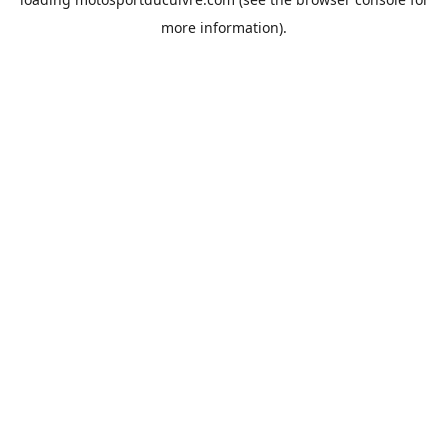
more information).