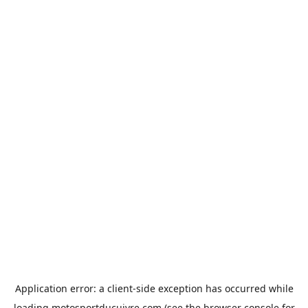
Application error: a
client
-side exception has occurred while
loading
motosportducuivre.com
(see the
browser console
for