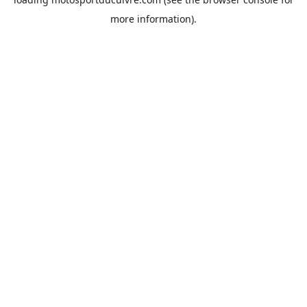
more information).