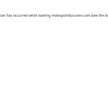
tion has occurred while loading
motosportducuivre.com
(see the
b