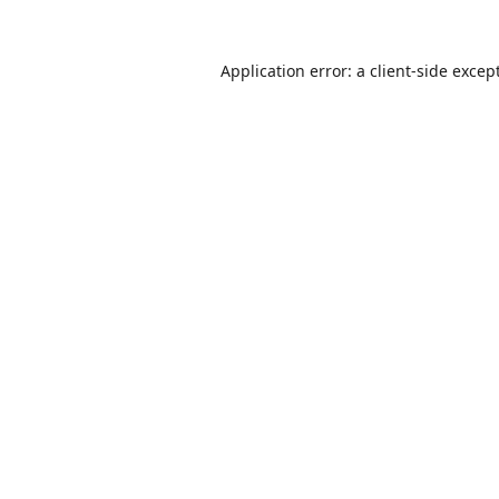
Application error: a
client
-side excep