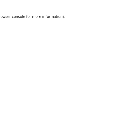
rowser console
for more information).