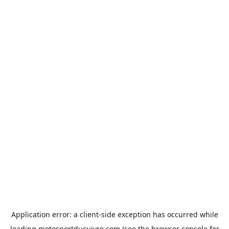
Application error: a
client
-side exception has occurred while
loading
motosportducuivre.com
(see the
browser console
for