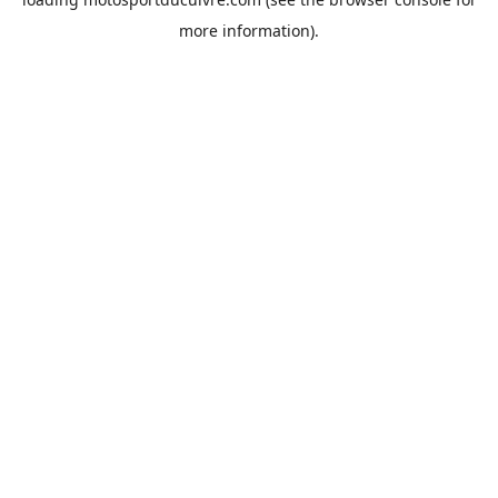
more information).