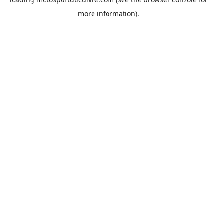
more information).