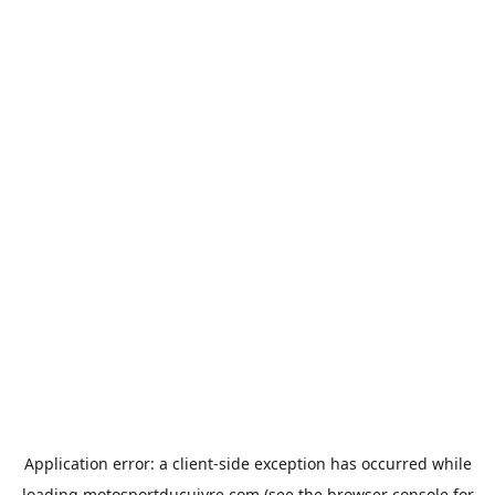
Application error: a
client
-side exception has occurred while
loading
motosportducuivre.com
(see the
browser console
for