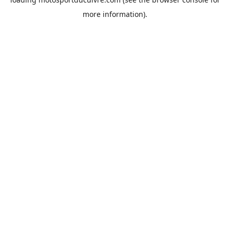
more information).