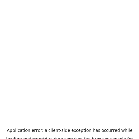
Application error: a
client
-side exception has occurred while
loading
motosportducuivre.com
(see the
browser console
for