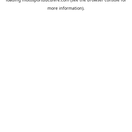
more information).