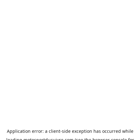
Application error: a
client
-side exception has occurred while
loading
motosportducuivre.com
(see the
browser console
for