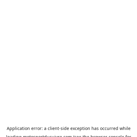
Application error: a
client
-side exception has occurred while
loading
motosportducuivre.com
(see the
browser console
for