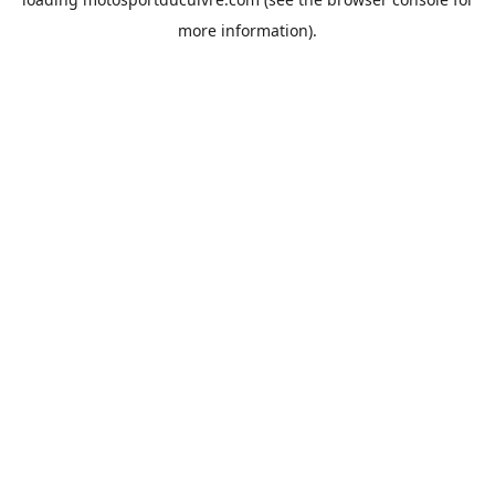
more information).