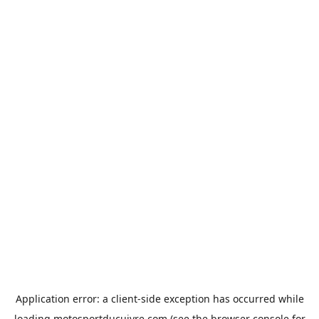
Application error: a
client
-side exception has occurred while
loading
motosportducuivre.com
(see the
browser console
for