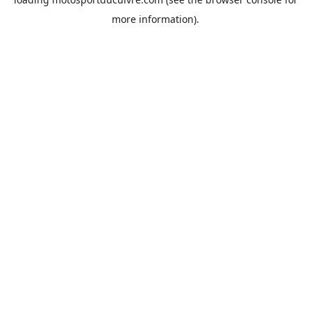
more information).