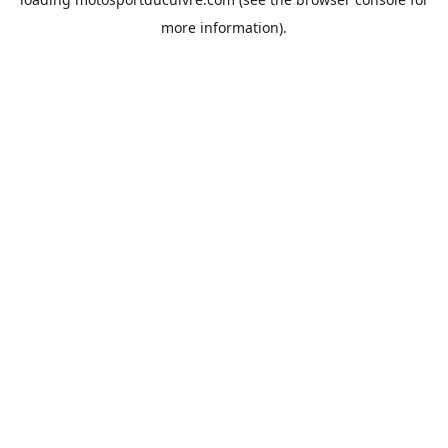
more information).