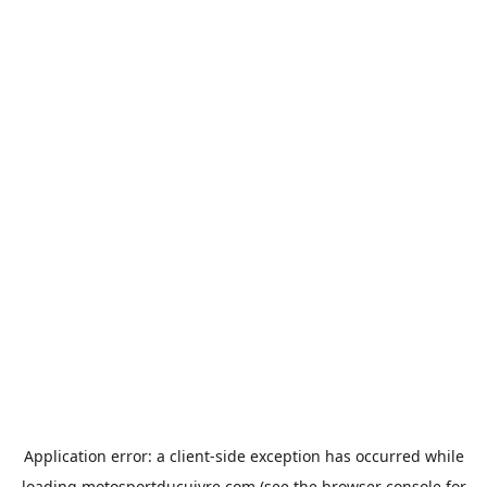
Application error: a
client
-side exception has occurred while
loading
motosportducuivre.com
(see the
browser console
for