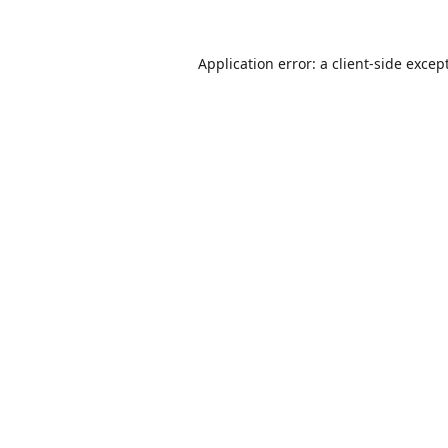
Application error: a
client
-side excep