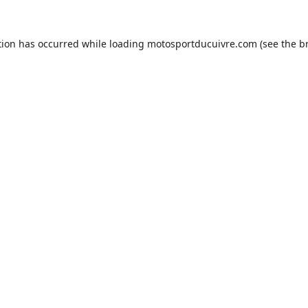
tion has occurred while loading
motosportducuivre.com
(see the
b