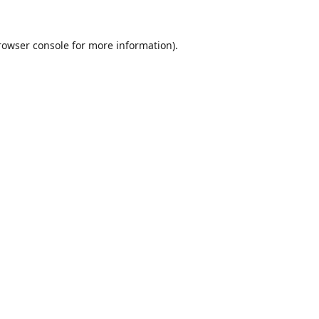
rowser console
for more information).