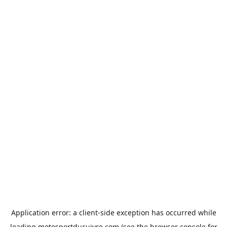
Application error: a
client
-side exception has occurred while
loading
motosportducuivre.com
(see the
browser console
for