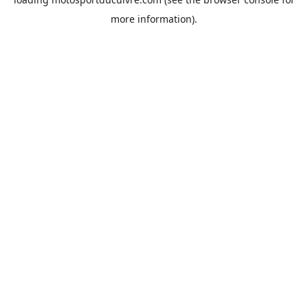
more information).