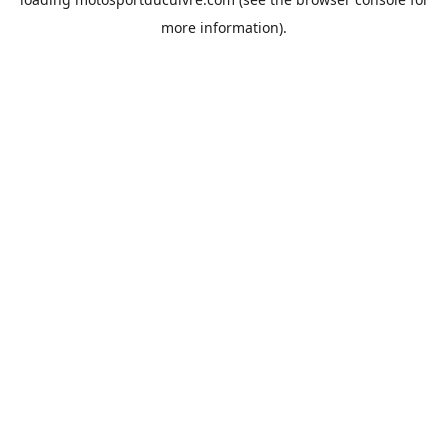
more information).