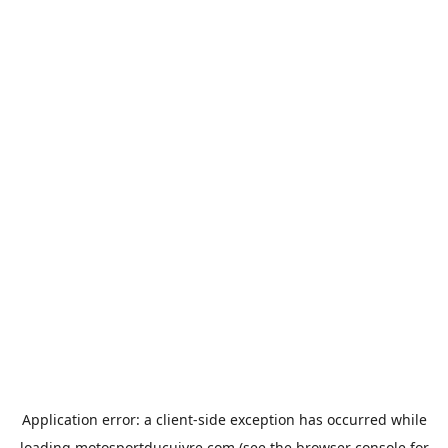
Application error: a
client
-side exception has occurred while
loading
motosportducuivre.com
(see the
browser console
for