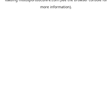
more information).