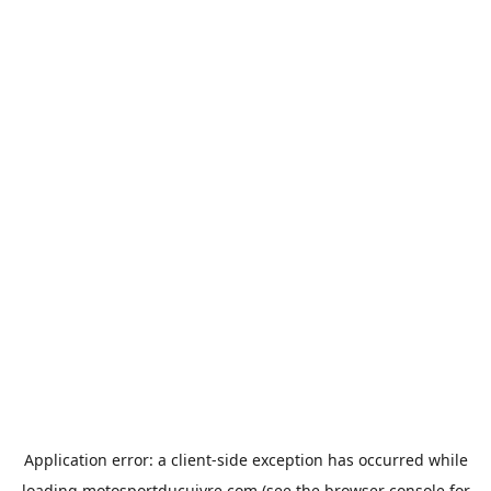
Application error: a
client
-side exception has occurred while
loading
motosportducuivre.com
(see the
browser console
for