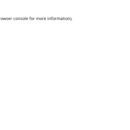
rowser console
for more information).