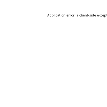
Application error: a
client
-side excep