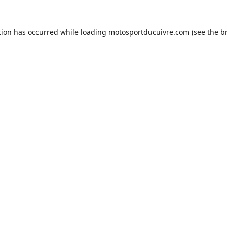
tion has occurred while loading
motosportducuivre.com
(see the
b