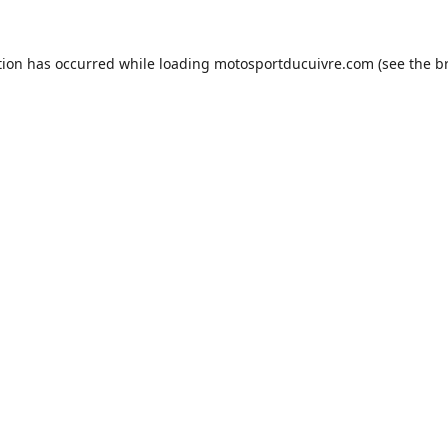
tion has occurred while loading
motosportducuivre.com
(see the
b