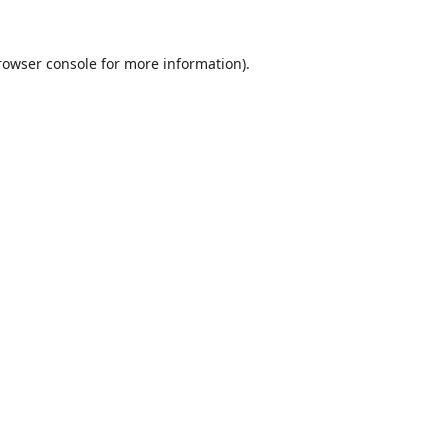
rowser console
for more information).