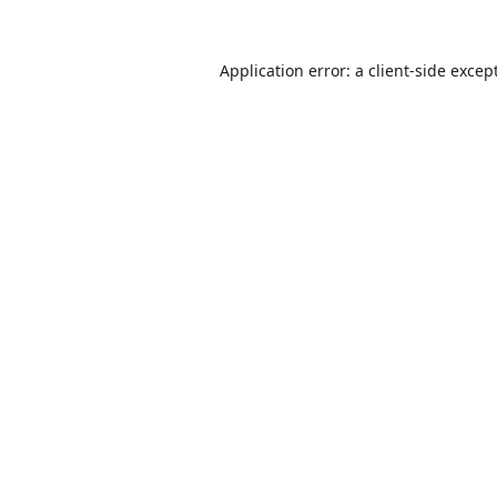
Application error: a
client
-side excep