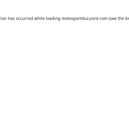
tion has occurred while loading
motosportducuivre.com
(see the
b