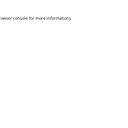
rowser console
for more information).