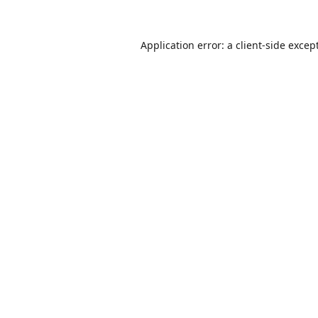
Application error: a
client
-side excep