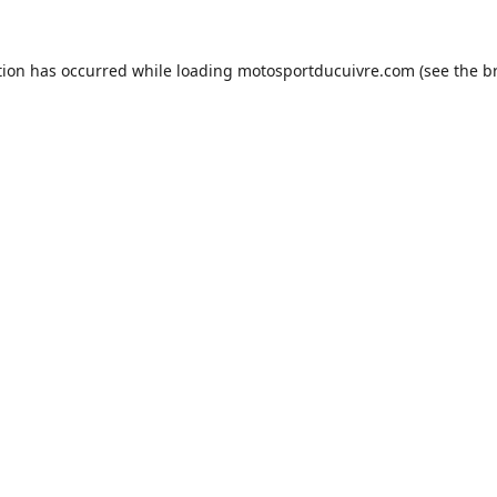
tion has occurred while loading
motosportducuivre.com
(see the
b