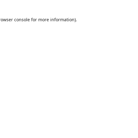
rowser console
for more information).