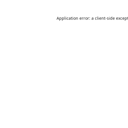
Application error: a
client
-side excep