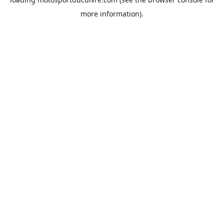
more information).