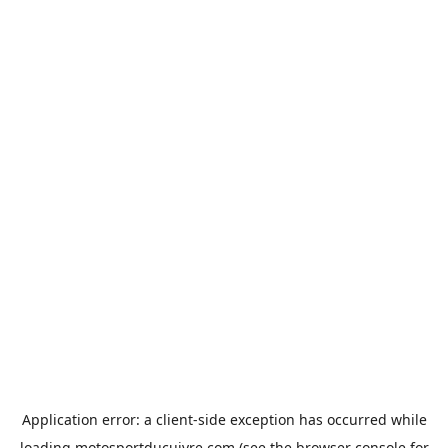
Application error: a
client
-side exception has occurred while
loading
motosportducuivre.com
(see the
browser console
for