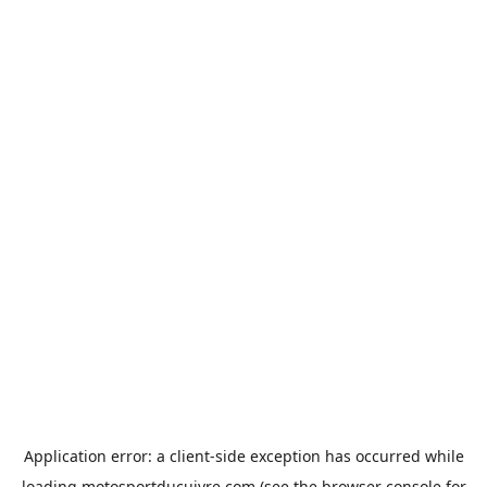
Application error: a
client
-side exception has occurred while
loading
motosportducuivre.com
(see the
browser console
for