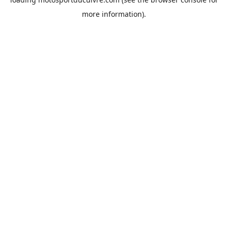
more information).