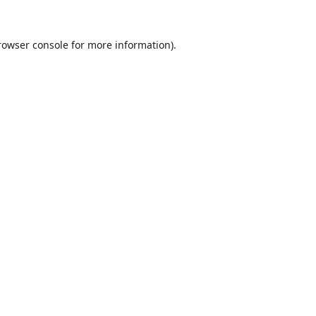
rowser console
for more information).