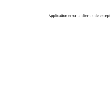
Application error: a
client
-side excep