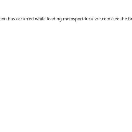
tion has occurred while loading
motosportducuivre.com
(see the
b