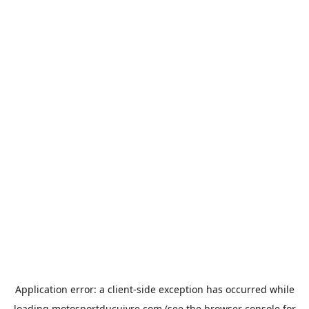
Application error: a
client
-side exception has occurred while
loading
motosportducuivre.com
(see the
browser console
for