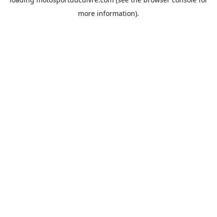
more information).