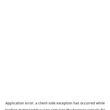
Application error: a
client
-side exception has occurred while
loading
motosportducuivre.com
(see the
browser console
for