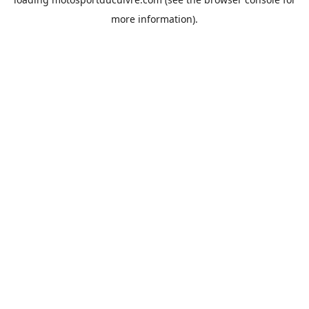
more information).