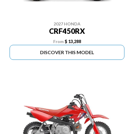
2027 HONDA
CRF450RX
From
$ 13,288
DISCOVER THIS MODEL