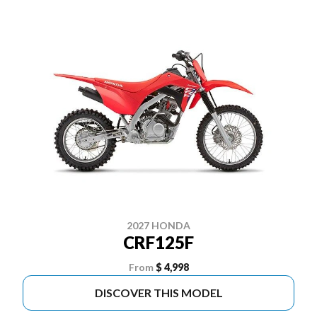
2027 HONDA
CRF125F
From
$ 4,998
DISCOVER THIS MODEL