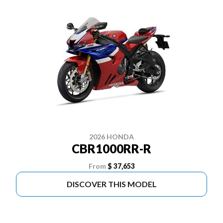
2026 HONDA
CBR1000RR-R
From
$ 37,653
DISCOVER THIS MODEL