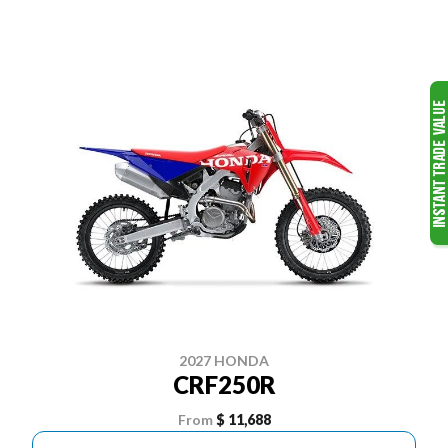
2027 HONDA
CRF250R
From
$ 11,688