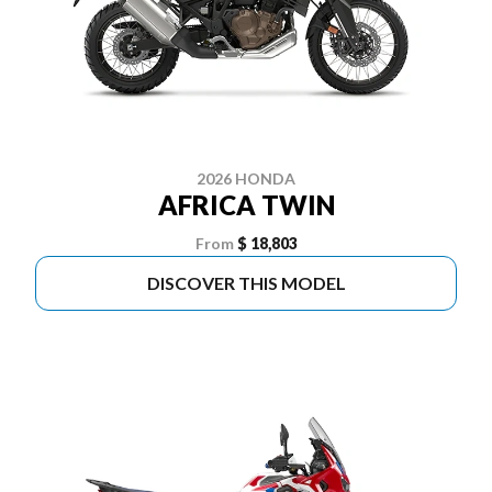
2026 HONDA
AFRICA TWIN
From
$ 18,803
DISCOVER THIS MODEL