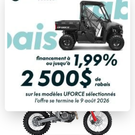
2027 HONDA
CRF450R
From
$ 13,138
DISCOVER THIS MODEL