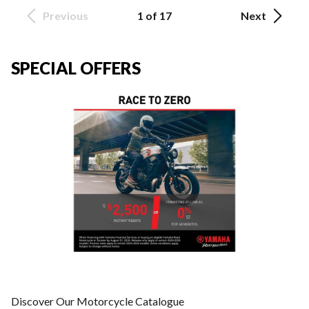
Previous
1 of 17
Next
SPECIAL OFFERS
Discover Our Motorcycle Catalogue