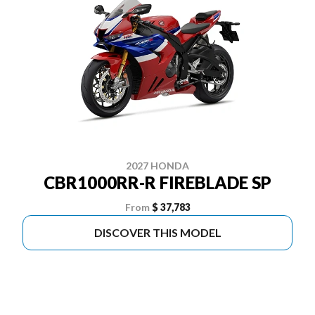
2027 HONDA
CBR1000RR-R FIREBLADE SP
From
$ 37,783
DISCOVER THIS MODEL