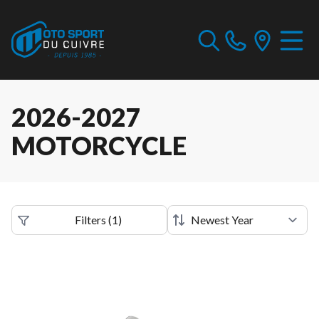
2026-2027
MOTORCYCLE
Filters
(
1
)