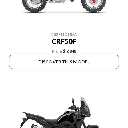
2027 HONDA
CRF50F
From
$ 2,848
DISCOVER THIS MODEL