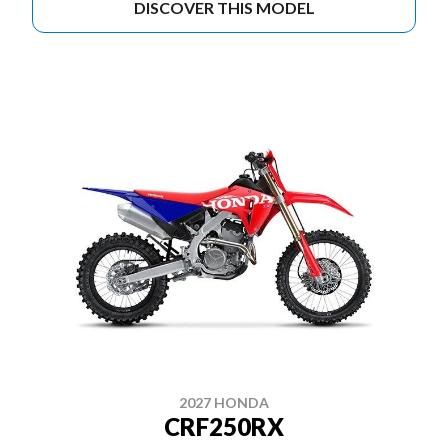
DISCOVER THIS MODEL
2027 HONDA
CRF250RX