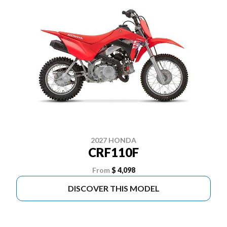
2027 HONDA
CRF110F
From
$ 4,098
DISCOVER THIS MODEL