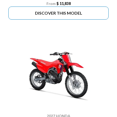
From
$ 11,838
DISCOVER THIS MODEL
2027 HONDA