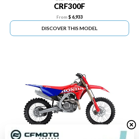
CRF300F
From
$ 6,933
DISCOVER THIS MODEL