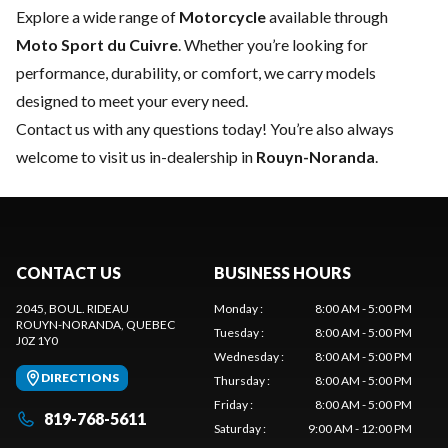
Explore a wide range of
Motorcycle
available through
Moto Sport du Cuivre
. Whether you’re looking for
performance, durability, or comfort, we carry models
designed to meet your every need.
Contact us
with any questions today! You’re also always
welcome to visit us in-dealership in
Rouyn-Noranda
.
CONTACT US
BUSINESS HOURS
2045, BOUL. RIDEAU
Monday
:
8:00 AM - 5:00 PM
ROUYN-NORANDA
, QUEBEC
Tuesday
:
8:00 AM - 5:00 PM
J0Z 1Y0
Wednesday
:
8:00 AM - 5:00 PM
DIRECTIONS
Thursday
:
8:00 AM - 5:00 PM
Friday
:
8:00 AM - 5:00 PM
819-768-5611
Saturday
:
9:00 AM - 12:00 PM