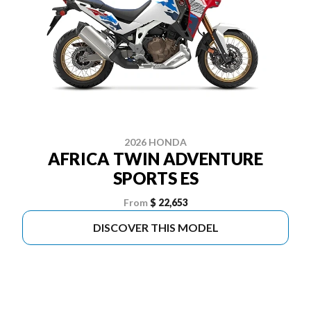
2026 HONDA
AFRICA TWIN ADVENTURE
SPORTS ES
From
$ 22,653
DISCOVER THIS MODEL