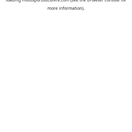
more information).