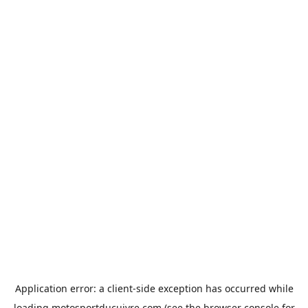
Application error: a
client
-side exception has occurred while
loading
motosportducuivre.com
(see the
browser console
for