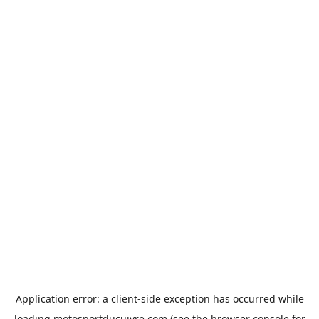
Application error: a
client
-side exception has occurred while
loading
motosportducuivre.com
(see the
browser console
for