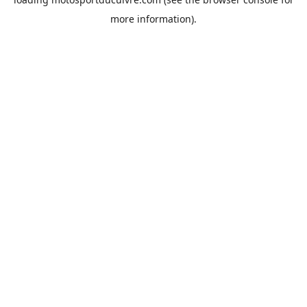
more information).