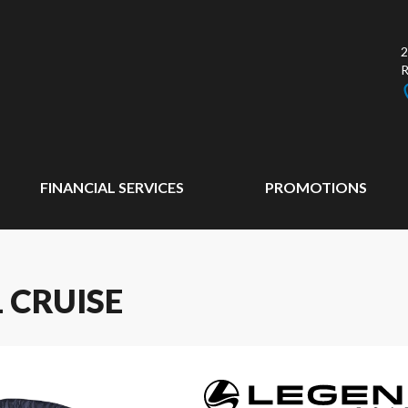
2
FINANCIAL SERVICES
PROMOTIONS
 CRUISE