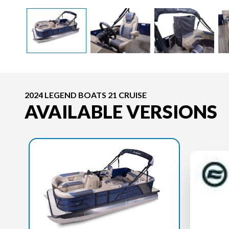
2024 LEGEND BOATS 21 CRUISE
AVAILABLE VERSIONS