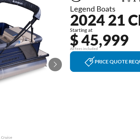
Legend Boats
2024 21 
Starting at
$ 45,999
All fees included
PRICE QUOTE REQ
1 Cruise
The mod