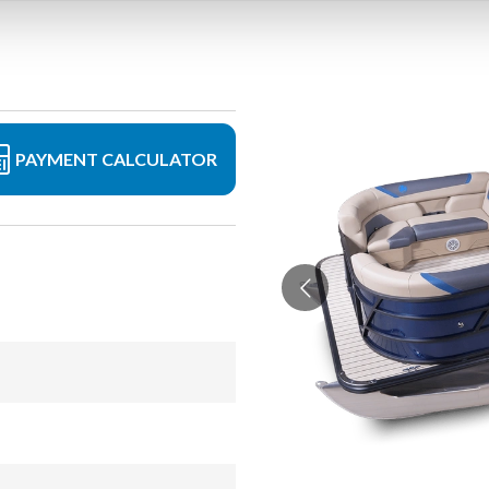
PAYMENT CALCULATOR