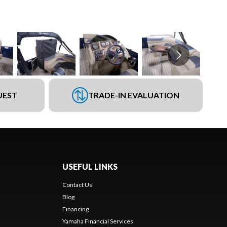
UEST
TRADE-IN EVALUATION
USEFUL LINKS
Contact Us
Blog
Financing
Yamaha Financial Services