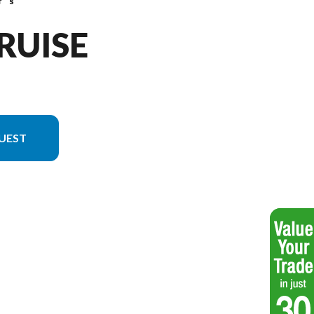
CRUISE
UEST
el version in the image is the 21 Cruise