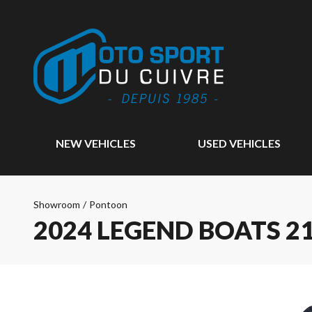
NEW VEHICLES
USED VEHICLES
Showroom
/
Pontoon
2024 LEGEND BOATS 21