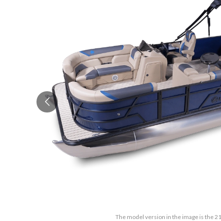
The model version in the image is the 2