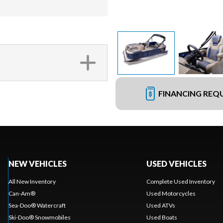
FINANCING REQ
NEW VEHICLES
USED VEHICLES
All New Inventory
Complete Used Inventory
Can-Am®
Used Motorcycles
Sea-Doo® Watercraft
Used ATVs
Ski-Doo® Snowmobiles
Used Boats