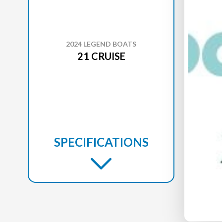
2024 LEGEND BOATS
21 CRUISE
SPECIFICATIONS