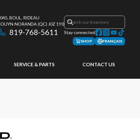
045, BOUL. RIDEAU
ROUYN-NORANDA
(QC)
J0Z 1Y0
819-768-5611
Stay connected
SHOP
FRANÇAIS
SERVICE & PARTS
CONTACT US