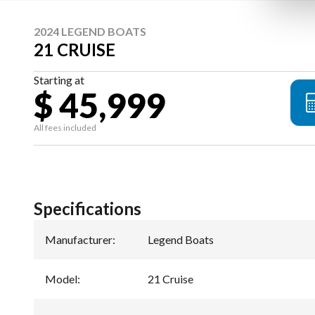
2024 LEGEND BOATS
21 CRUISE
Starting at
$ 45,999
All fees included
Specifications
Manufacturer
:
Legend Boats
Model
:
21 Cruise