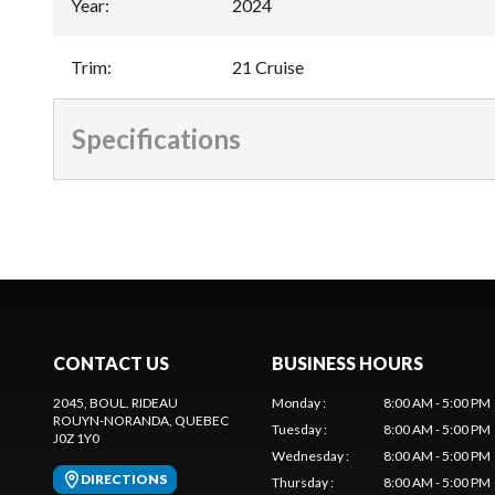
Year
:
2024
Trim
:
21 Cruise
Specifications
CONTACT US
BUSINESS HOURS
2045, BOUL. RIDEAU
Monday
:
8:00 AM - 5:00 PM
ROUYN-NORANDA
, QUEBEC
Tuesday
:
8:00 AM - 5:00 PM
J0Z 1Y0
Wednesday
:
8:00 AM - 5:00 PM
DIRECTIONS
Thursday
:
8:00 AM - 5:00 PM