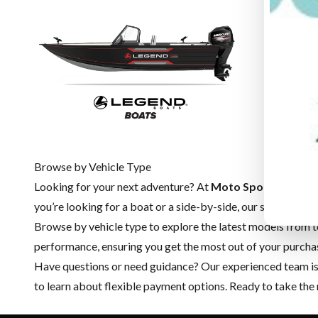
Browse by Vehicle Type
Looking for your next adventure? At
Moto Sport du Cuiv
you’re looking for a boat or a side-by-side, our selection cov
Browse by vehicle type to explore the latest models from t
performance, ensuring you get the most out of your purcha
Have questions or need guidance? Our experienced team is h
to learn about flexible payment options. Ready to take the