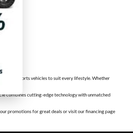
of powersports vehicles to suit every lifestyle. Whether
ehicle combines cutting-edge technology with unmatched
 our
promotions
for great deals or visit our
financing
page