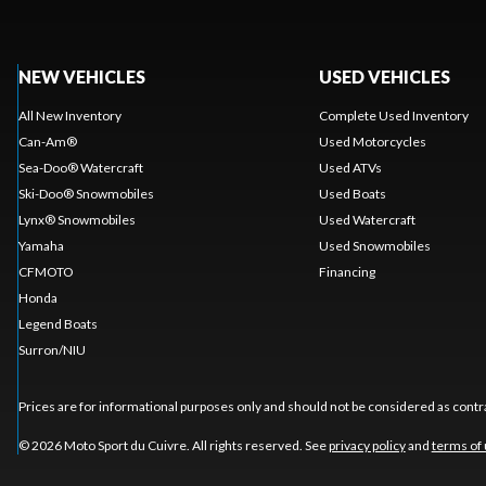
NEW VEHICLES
USED VEHICLES
All New Inventory
Complete Used Inventory
Can-Am®
Used Motorcycles
Sea-Doo® Watercraft
Used ATVs
Ski-Doo® Snowmobiles
Used Boats
Lynx® Snowmobiles
Used Watercraft
Yamaha
Used Snowmobiles
CFMOTO
Financing
Honda
Legend Boats
Surron/NIU
Prices are for informational purposes only and should not be considered as contra
© 2026 Moto Sport du Cuivre. All rights reserved. See
privacy policy
and
terms of