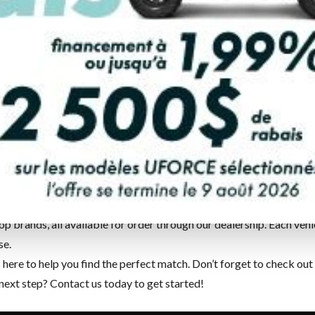
re
in
Rouyn-Noranda
, we’re proud to offer a complete catalogue 
ers it all.
op brands, all available for order through our dealership. Each v
se.
ere to help you find the perfect match. Don’t forget to check out
 next step?
Contact us
today to get started!