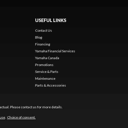
USEFUL LINKS
Contact Us
Blog
Financing
Yamaha Financial Services
Yamaha Canada
Promotions
Service & Parts
Maintenance
Parts & Accessories
ctual. Please contact us for more details.
 use
.
Choice of consent.