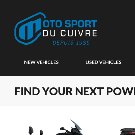
NEW VEHICLES
USED VEHICLES
FIND YOUR NEXT POW