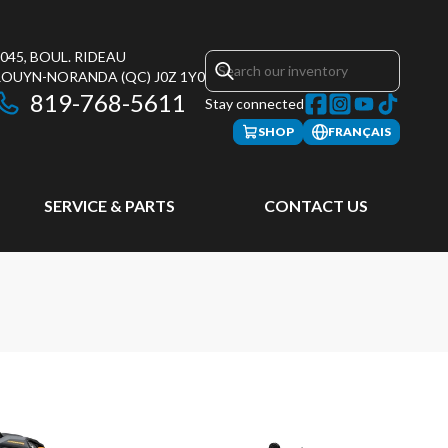
045, BOUL. RIDEAU
ROUYN-NORANDA
(QC)
J0Z 1Y0
819-768-5611
Stay connected
SHOP
FRANÇAIS
SERVICE & PARTS
CONTACT US