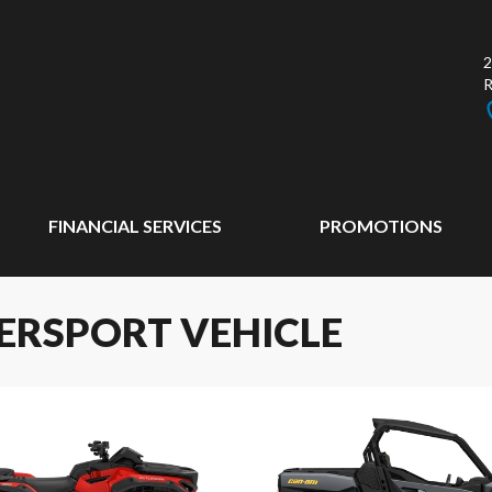
2
FINANCIAL SERVICES
PROMOTIONS
ERSPORT VEHICLE