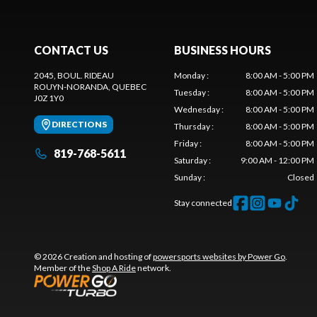
CONTACT US
BUSINESS HOURS
2045, BOUL. RIDEAU
Monday
:
8:00 AM - 5:00 PM
ROUYN-NORANDA
, QUEBEC
Tuesday
:
8:00 AM - 5:00 PM
J0Z 1Y0
Wednesday
:
8:00 AM - 5:00 PM
DIRECTIONS
Thursday
:
8:00 AM - 5:00 PM
Friday
:
8:00 AM - 5:00 PM
819-768-5611
Saturday
:
9:00 AM - 12:00 PM
Sunday
:
Closed
Stay connected
© 2026 Creation and hosting of
powersports websites by Power Go
.
Member of the
Shop A Ride
network.