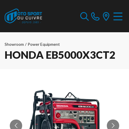
Showroom
/
Power Equipment
HONDA EB5000X3CT2