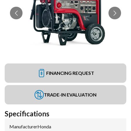
FINANCING REQUEST
TRADE-IN EVALUATION
Specifications
Manufacturer
:
Honda