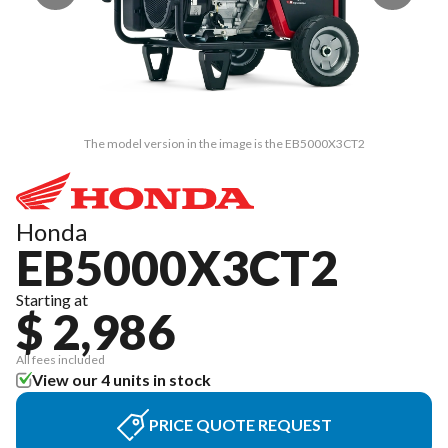
The model version in the image is the EB5000X3CT2
Honda
EB5000X3CT2
Starting at
$ 2,986
All fees included
View our 4 units in stock
PRICE QUOTE REQUEST