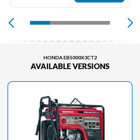
HONDA EB5000X3CT2
AVAILABLE VERSIONS