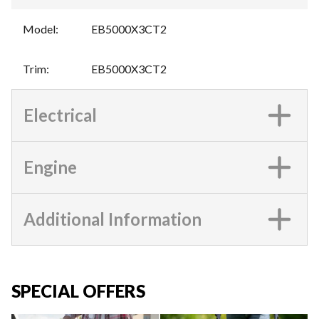
Model
:
EB5000X3CT2
Trim
:
EB5000X3CT2
Electrical
Engine
Additional Information
SPECIAL OFFERS