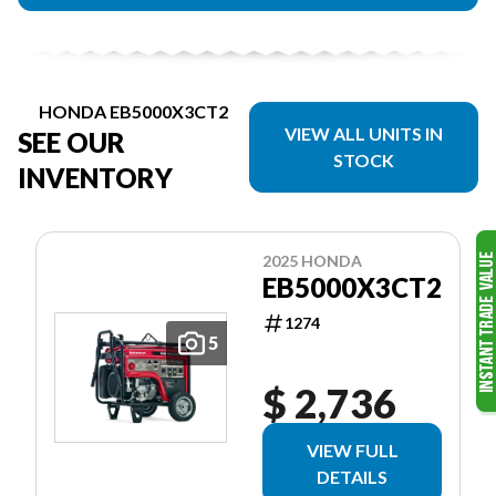
HONDA EB5000X3CT2
VIEW ALL UNITS IN
SEE OUR
STOCK
INVENTORY
2025 HONDA
EB5000X3CT2
1274
5
$ 2,736
VIEW FULL
DETAILS