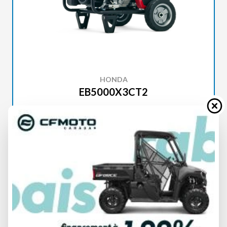
HONDA
EB5000X3CT2
SPECIFICATIONS