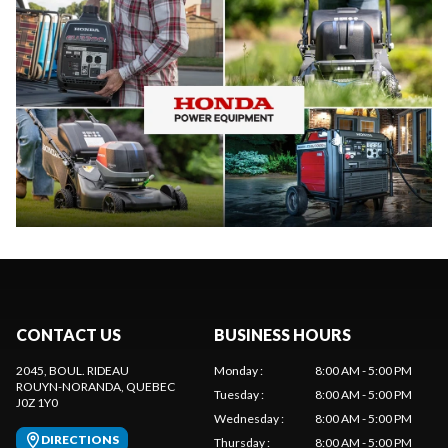
CONTACT US
BUSINESS HOURS
2045, BOUL. RIDEAU
Monday
:
8:00 AM - 5:00 PM
ROUYN-NORANDA
, QUEBEC
Tuesday
:
8:00 AM - 5:00 PM
J0Z 1Y0
Wednesday
:
8:00 AM - 5:00 PM
DIRECTIONS
Thursday
:
8:00 AM - 5:00 PM