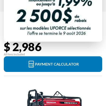
HONDA
EB5000X3CT2
Starting at
$ 2,986
All fees included
PAYMENT CALCULATOR