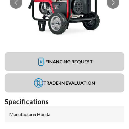
FINANCING REQUEST
TRADE-IN EVALUATION
Specifications
Manufacturer
:
Honda