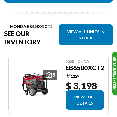
HONDA EB6500XCT2
VIEW ALL UNITS IN
SEE OUR
STOCK
INVENTORY
2025 HONDA
EB6500XCT2
5
1229
$ 3,198
VIEW FULL
DETAILS