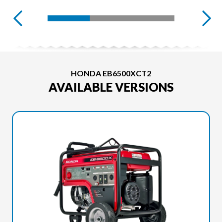
HONDA EB6500XCT2
AVAILABLE VERSIONS