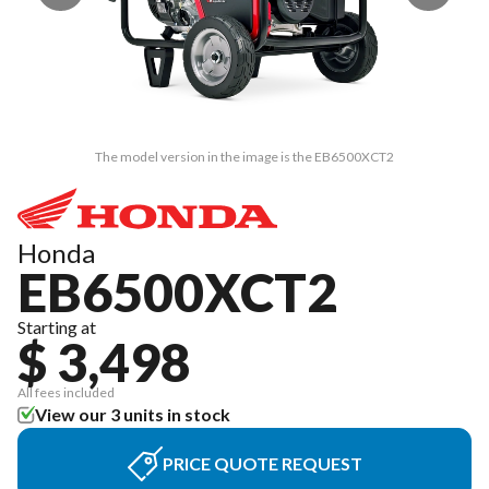
The model version in the image is the EB6500XCT2
Honda
EB6500XCT2
Starting at
$ 3,498
All fees included
View our 3 units in stock
PRICE QUOTE REQUEST