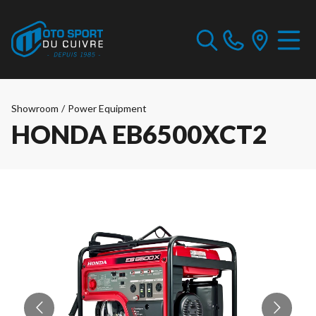
Showroom
/
Power Equipment
HONDA EB6500XCT2