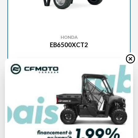
HONDA
EB6500XCT2
SPECIFICATIONS