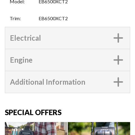
Model
:
EB6500XCT2
Trim
:
EB6500XCT2
Electrical
Engine
Additional Information
SPECIAL OFFERS