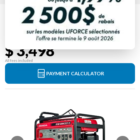
HONDA
EB6500XCT2
Starting at
$ 3,498
All fees included
PAYMENT CALCULATOR