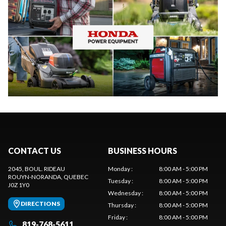
CONTACT US
BUSINESS HOURS
2045, BOUL. RIDEAU
Monday
:
8:00 AM - 5:00 PM
ROUYN-NORANDA
, QUEBEC
Tuesday
:
8:00 AM - 5:00 PM
J0Z 1Y0
Wednesday
:
8:00 AM - 5:00 PM
DIRECTIONS
Thursday
:
8:00 AM - 5:00 PM
Friday
:
8:00 AM - 5:00 PM
819-768-5611