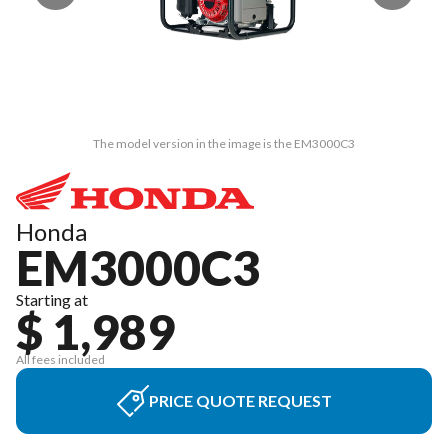
The model version in the image is the EM3000C3
Honda
EM3000C3
Starting at
$ 1,989
All fees included
PRICE QUOTE REQUEST