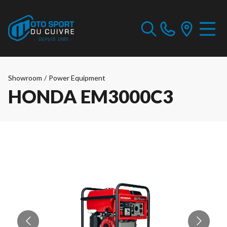
Showroom
/
Power Equipment
HONDA EM3000C3