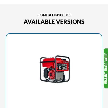
HONDA EM3000C3
AVAILABLE VERSIONS