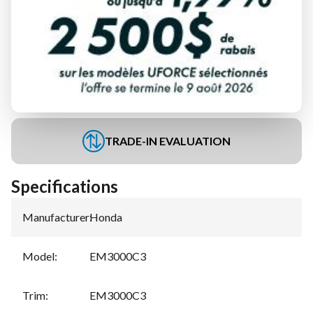
FINANCING REQUEST
TRADE-IN EVALUATION
Specifications
Manufacturer
:
Honda
Model
:
EM3000C3
Trim
:
EM3000C3