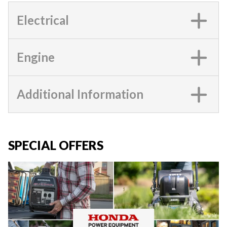
Electrical
Engine
Additional Information
SPECIAL OFFERS