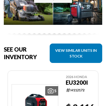
SEE OUR
VIEW SIMILAR UNITS IN
INVENTORY
STOCK
2026 HONDA
EU3200I
H112172
5