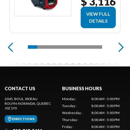
$ 3,116
VIEW FULL
DETAILS
CONTACT US
BUSINESS HOURS
2045, BOUL. RIDEAU
Monday
:
8:00 AM - 5:00 PM
ROUYN-NORANDA
, QUEBEC
Tuesday
:
8:00 AM - 5:00 PM
J0Z 1Y0
Wednesday
:
8:00 AM - 5:00 PM
DIRECTIONS
Thursday
:
8:00 AM - 5:00 PM
Friday
:
8:00 AM - 5:00 PM