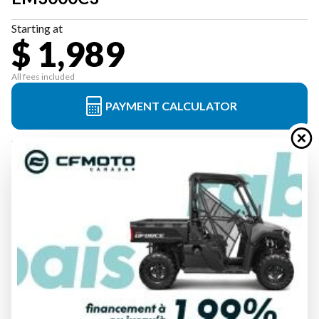
Starting at
$ 1,989
All fees included
PAYMENT CALCULATOR