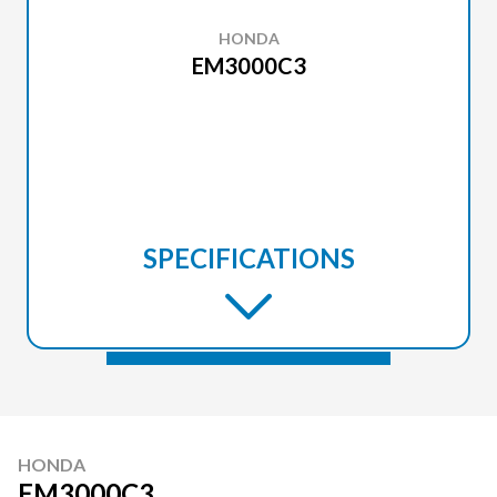
HONDA
EM3000C3
SPECIFICATIONS
HONDA
EM3000C3