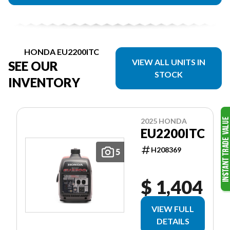
HONDA EU2200ITC
VIEW ALL UNITS IN
SEE OUR
STOCK
INVENTORY
2025 HONDA
EU2200ITC
H208369
5
$ 1,404
VIEW FULL
DETAILS