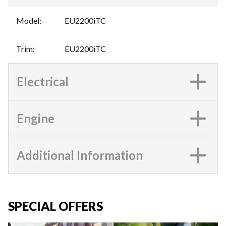
Model
:
EU2200iTC
Trim
:
EU2200iTC
Electrical
Engine
Additional Information
SPECIAL OFFERS