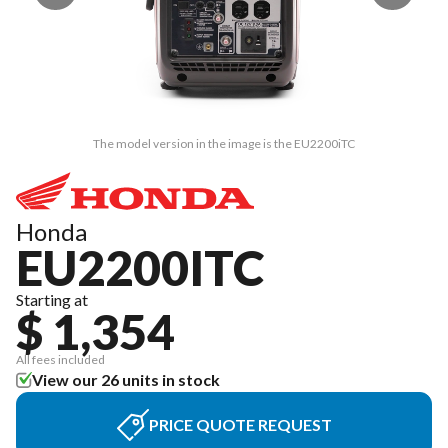
The model version in the image is the EU2200iTC
Honda
EU2200ITC
Starting at
$ 1,354
All fees included
View our 26 units in stock
PRICE QUOTE REQUEST