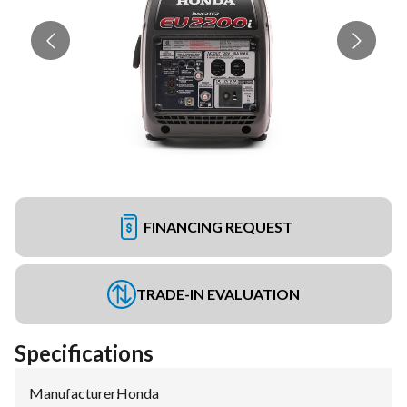
FINANCING REQUEST
TRADE-IN EVALUATION
Specifications
Manufacturer
:
Honda