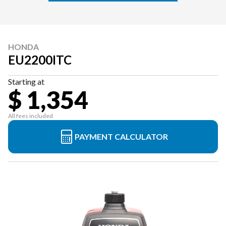
HONDA
EU2200ITC
Starting at
$ 1,354
All fees included
PAYMENT CALCULATOR