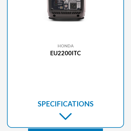
HONDA
EU2200ITC
SPECIFICATIONS