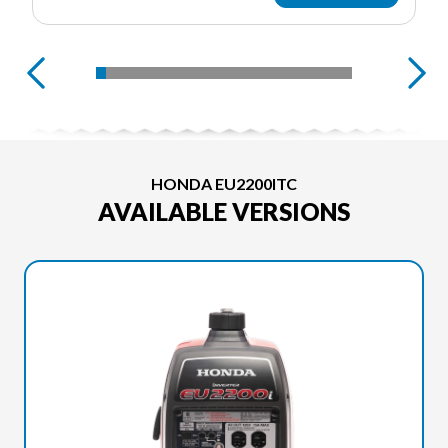
HONDA EU2200ITC
AVAILABLE VERSIONS