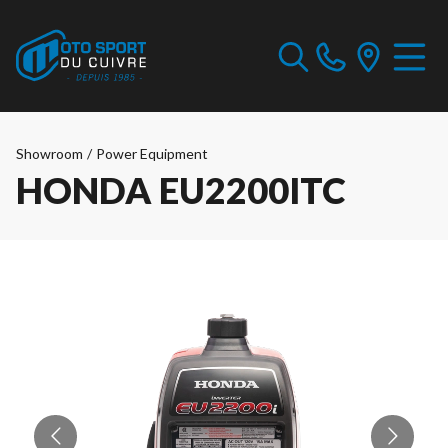
Showroom
/
Power Equipment
HONDA EU2200ITC