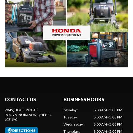
CONTACT US
BUSINESS HOURS
2045, BOUL. RIDEAU
Monday
:
8:00 AM - 5:00 PM
ROUYN-NORANDA
, QUEBEC
Tuesday
:
8:00 AM - 5:00 PM
J0Z 1Y0
Wednesday
:
8:00 AM - 5:00 PM
DIRECTIONS
Thursday
:
8:00 AM - 5:00 PM