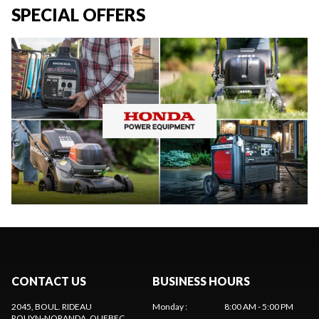
SPECIAL OFFERS
CONTACT US
BUSINESS HOURS
2045, BOUL. RIDEAU
Monday
:
8:00 AM - 5:00 PM
ROUYN-NORANDA
, QUEBEC