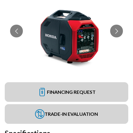
FINANCING REQUEST
TRADE-IN EVALUATION