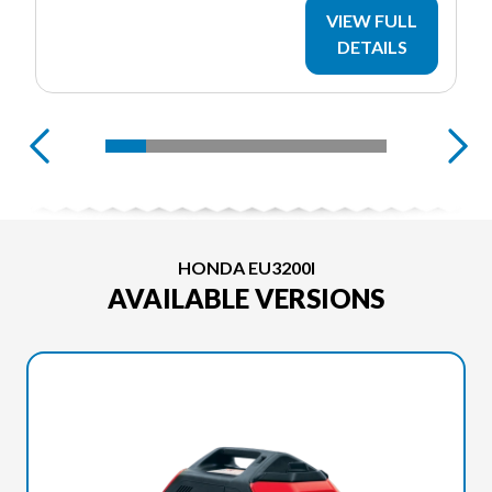
VIEW FULL
DETAILS
HONDA EU3200I
AVAILABLE VERSIONS