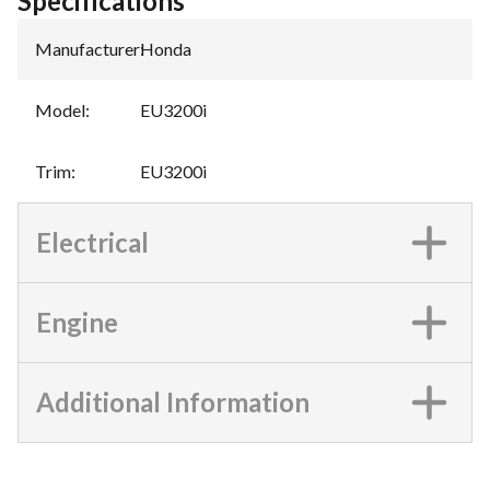
Specifications
Manufacturer
:
Honda
Model
:
EU3200i
Trim
:
EU3200i
Electrical
Engine
Additional Information