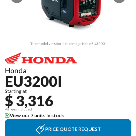
The model version in the image is the EU3200i
Honda
EU3200I
Starting at
$ 3,316
All fees included
View our 7 units in stock
PRICE QUOTE REQUEST