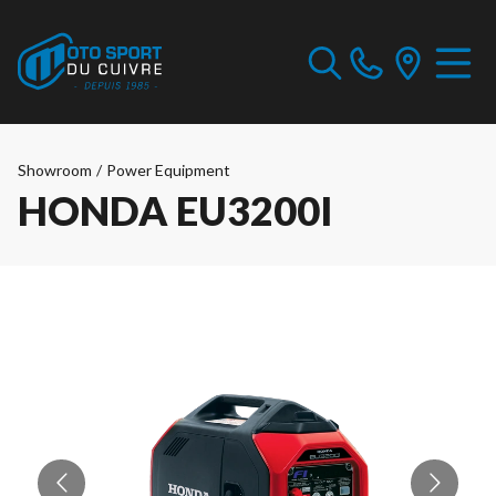
Showroom
/
Power Equipment
HONDA EU3200I