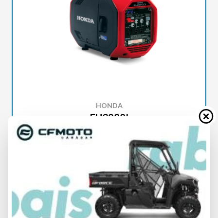
HONDA
EU3200I
SPECIFICATIONS