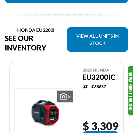
HONDA EU3200I
VIEW ALL UNITS IN
SEE OUR
STOCK
INVENTORY
2025 HONDA
EU3200IC
H088687
5
$ 3,309