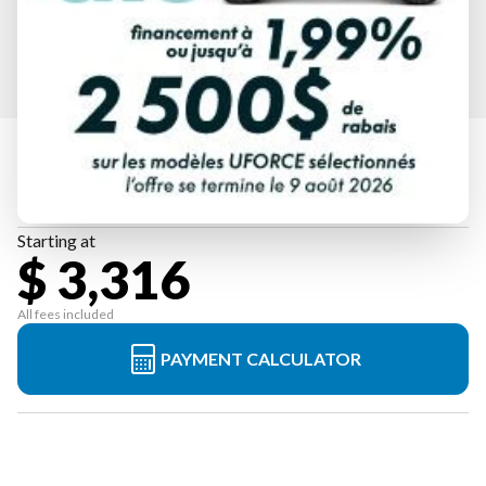
HONDA
EU3200I
Starting at
$ 3,316
All fees included
PAYMENT CALCULATOR