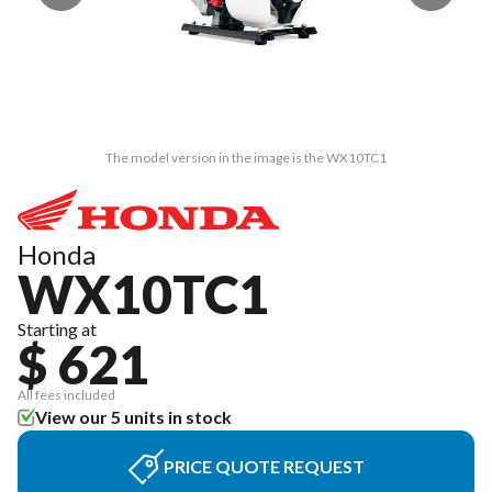
The model version in the image is the WX10TC1
Honda
WX10TC1
Starting at
$ 621
All fees included
View our 5 units in stock
PRICE QUOTE REQUEST