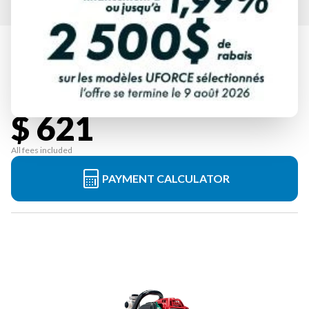
HONDA
WX10TC1
Starting at
$ 621
All fees included
PAYMENT CALCULATOR