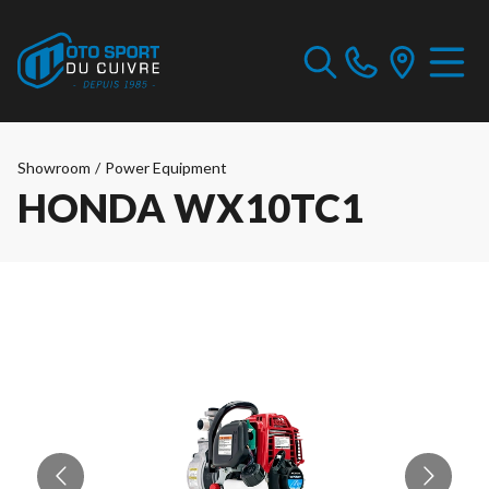
Showroom
/
Power Equipment
HONDA WX10TC1