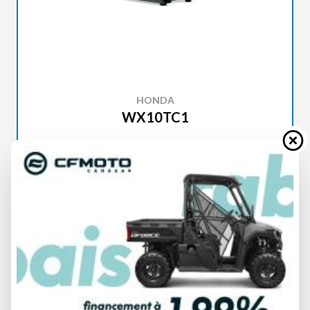
HONDA
WX10TC1
SPECIFICATIONS