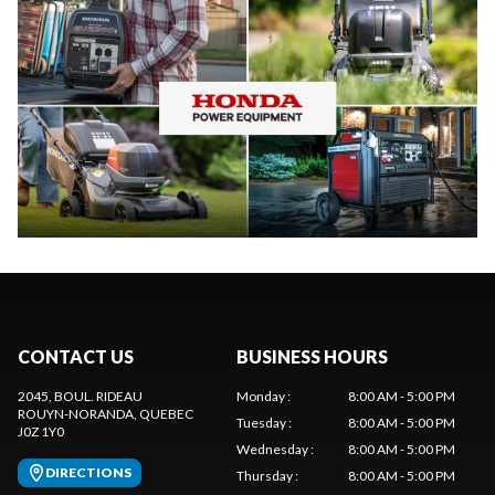
CONTACT US
BUSINESS HOURS
2045, BOUL. RIDEAU
Monday
:
8:00 AM - 5:00 PM
ROUYN-NORANDA
, QUEBEC
Tuesday
:
8:00 AM - 5:00 PM
J0Z 1Y0
Wednesday
:
8:00 AM - 5:00 PM
DIRECTIONS
Thursday
:
8:00 AM - 5:00 PM