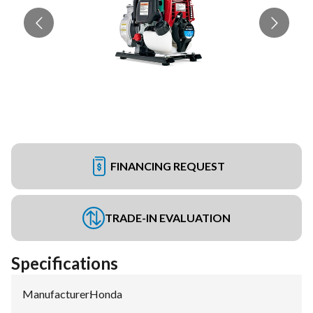
FINANCING REQUEST
TRADE-IN EVALUATION
Specifications
Manufacturer
:
Honda