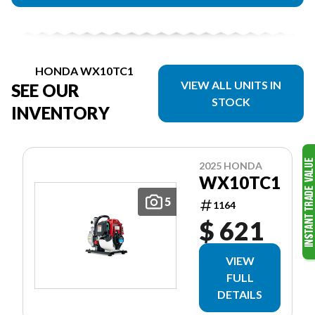
HONDA WX10TC1
VIEW ALL UNITS IN
SEE OUR
STOCK
INVENTORY
2025 HONDA
WX10TC1
5
1164
$ 621
VIEW
FULL
DETAILS