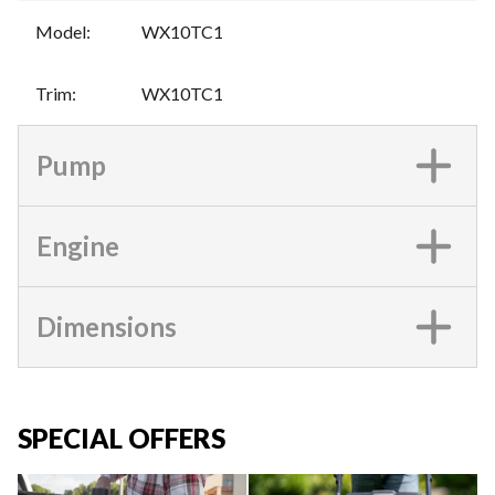
Model
:
WX10TC1
Trim
:
WX10TC1
Pump
Engine
Dimensions
SPECIAL OFFERS