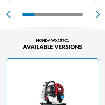
HONDA WX10TC1
AVAILABLE VERSIONS