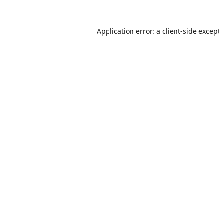
Application error: a
client
-side excep