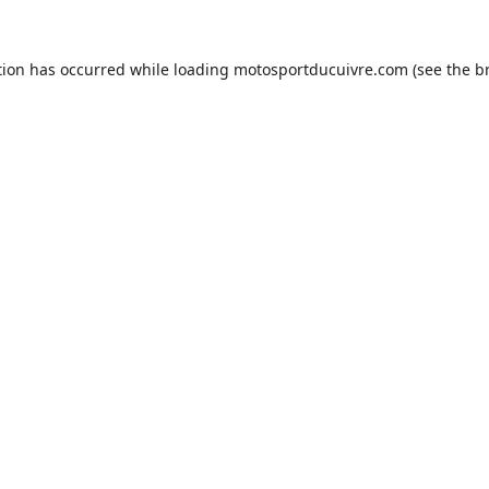
tion has occurred while loading
motosportducuivre.com
(see the
b