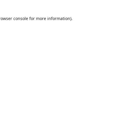
rowser console
for more information).