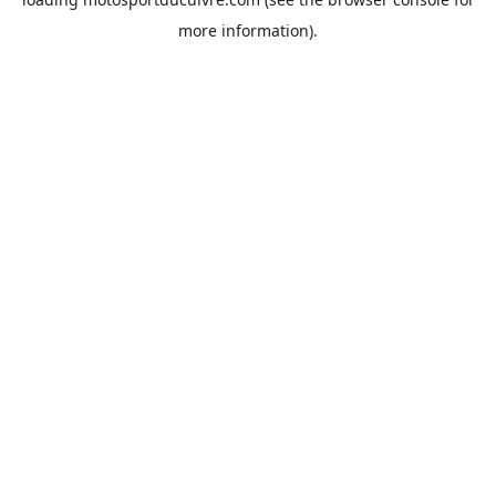
more information).