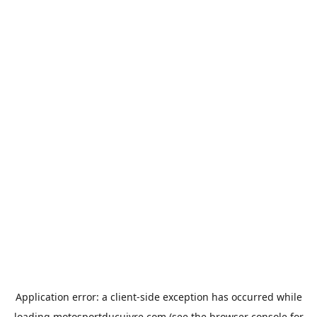
Application error: a
client
-side exception has occurred while
loading
motosportducuivre.com
(see the
browser console
for