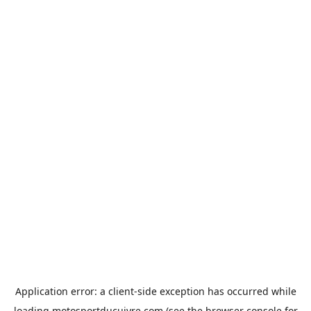
Application error: a
client
-side exception has occurred while
loading
motosportducuivre.com
(see the
browser console
for