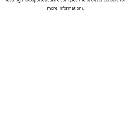
more information).