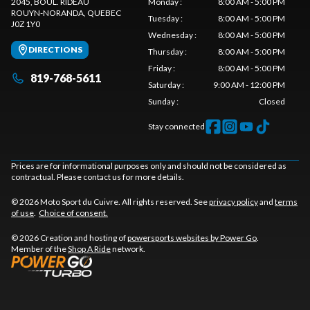
2045, BOUL. RIDEAU
Monday
:
8:00 AM - 5:00 PM
ROUYN-NORANDA
, QUEBEC
Tuesday
:
8:00 AM - 5:00 PM
J0Z 1Y0
Wednesday
:
8:00 AM - 5:00 PM
DIRECTIONS
Thursday
:
8:00 AM - 5:00 PM
Friday
:
8:00 AM - 5:00 PM
819-768-5611
Saturday
:
9:00 AM - 12:00 PM
Sunday
:
Closed
Stay connected
Prices are for informational purposes only and should not be considered as
contractual. Please contact us for more details.
© 2026 Moto Sport du Cuivre. All rights reserved. See
privacy policy
and
terms
of use
.
Choice of consent.
© 2026 Creation and hosting of
powersports websites by Power Go
.
Member of the
Shop A Ride
network.