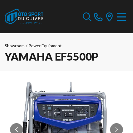
Showroom
/
Power Equipment
YAMAHA EF5500P