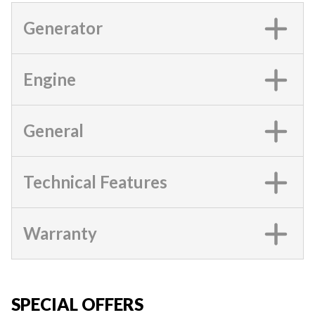
Generator
Engine
General
Technical Features
Warranty
SPECIAL OFFERS