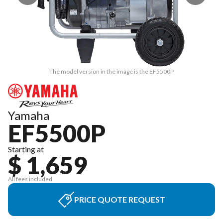
The model version in the image is the EF5500P
Yamaha
EF5500P
Starting at
$ 1,659
All fees included
PRICE QUOTE REQUEST