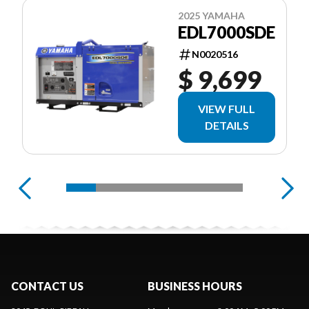
2025 YAMAHA
EDL7000SDE
N0020516
$ 9,699
VIEW FULL
DETAILS
CONTACT US
BUSINESS HOURS