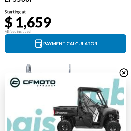
Starting at
$ 1,659
All fees included
PAYMENT CALCULATOR