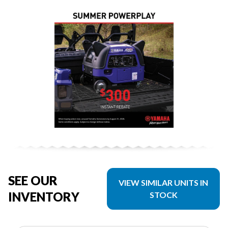
SEE OUR
VIEW SIMILAR UNITS IN
INVENTORY
STOCK