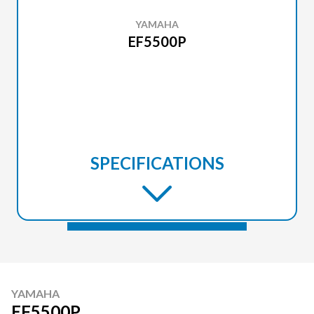
YAMAHA
EF5500P
SPECIFICATIONS
YAMAHA
EF5500P