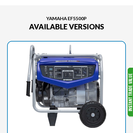
YAMAHA EF5500P
AVAILABLE VERSIONS